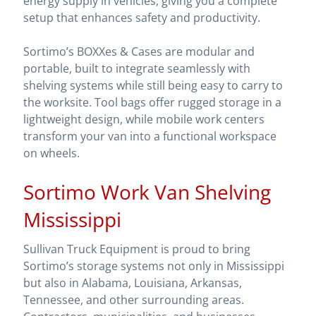
energy supply in vehicles, giving you a complete
setup that enhances safety and productivity.
Sortimo’s BOXXes & Cases are modular and
portable, built to integrate seamlessly with
shelving systems while still being easy to carry to
the worksite. Tool bags offer rugged storage in a
lightweight design, while mobile work centers
transform your van into a functional workspace
on wheels.
Sortimo Work Van Shelving
Mississippi
Sullivan Truck Equipment is proud to bring
Sortimo’s storage systems not only in Mississippi
but also in Alabama, Louisiana, Arkansas,
Tennessee, and other surrounding areas.