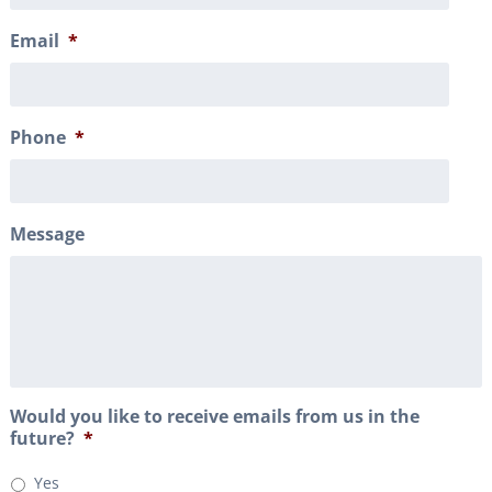
Email
*
Phone
*
Message
Would you like to receive emails from us in the
future?
*
Yes