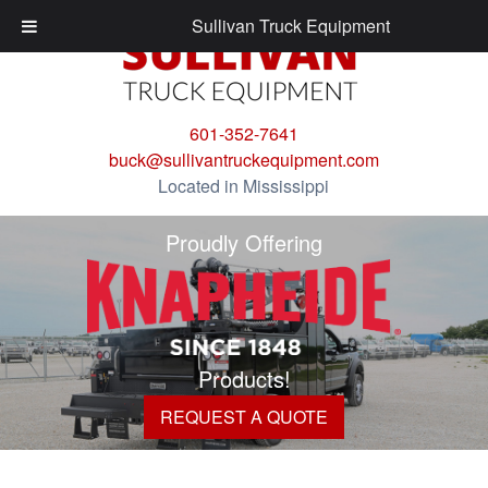
Sullivan Truck Equipment
601-352-7641
buck@sullivantruckequipment.com
Located in Mississippi
Proudly Offering
Products!
REQUEST A QUOTE