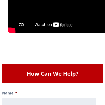
How Can We Help?
Name
*