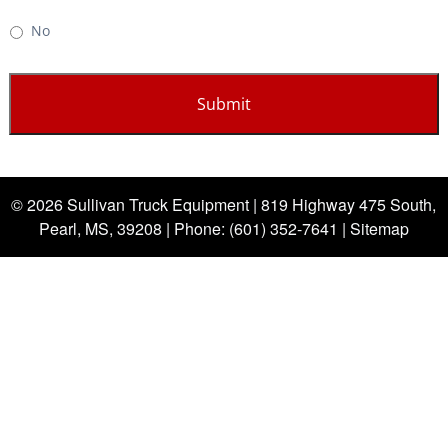
No
© 2026 Sullivan Truck Equipment |
819 Highway 475 South,
Pearl, MS, 39208
| Phone:
(601) 352-7641
|
Sitemap