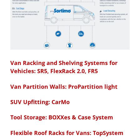
Van Racking and Shelving Systems for
Vehicles:
SR5, FlexRack 2.0, FR5
Van Partition Walls:
ProPartition light
SUV Upfitting:
CarMo
Tool Storage:
BOXXes & Case System
Flexible Roof Racks for Vans:
TopSystem