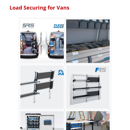
Load Securing for Vans