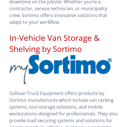
downtime on the jobsite. Whether you’re a
contractor, service technician, or municipality
crew, Sortimo offers innovative solutions that
adapt to your workflow.
In-Vehicle Van Storage &
Shelving by Sortimo
Sullivan Truck Equipment offers products by
Sortimo manufactures which include van racking
systems, tool storage solutions, and mobile
workstations designed for professionals. They also
provide load securing systems and solutions for