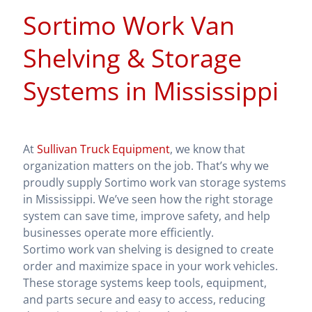
Sortimo Work Van
Shelving & Storage
Systems in Mississippi
At
Sullivan Truck Equipment
, we know that
organization matters on the job. That’s why we
proudly supply Sortimo work van storage systems
in Mississippi. We’ve seen how the right storage
system can save time, improve safety, and help
businesses operate more efficiently.
Sortimo work van shelving is designed to create
order and maximize space in your work vehicles.
These storage systems keep tools, equipment,
and parts secure and easy to access, reducing