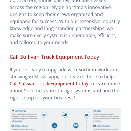
Contractors, municipalities, and businesses
across the region rely on Sortimo’s innovative
designs to keep their crews organized and
equipped for success. With our extensive industry
knowledge and long-standing partnerships, we
make sure every system is dependable, efficient,
and tailored to your needs.
Call Sullivan Truck Equipment Today
If you’re ready to upgrade with Sortimo work van
shelving in Mississippi, our team is here to help.
Call Sullivan Truck Equipment today
to learn more
about Sortimo’s van storage systems and find the
right setup for your business!